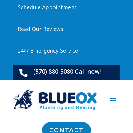
Schedule Appointment
Read Our Reviews
24/7 Emergency Service
(570) 880-5080 Call now!

CONTACT