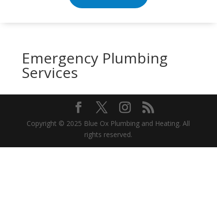
Emergency Plumbing
Services
Copyright © 2025 Blue Ox Plumbing and Heating. All
rights reserved.