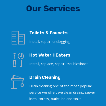
Our Services
Toilets & Faucets
Install, repair, unclogging.
Hot Water HEaters
Install, replace, repair, troubleshoot.
Drain Cleaning
Drain cleaning one of the most popular
service we offer, we clean drains, sewer
lines, toilets, bathtubs and sinks.