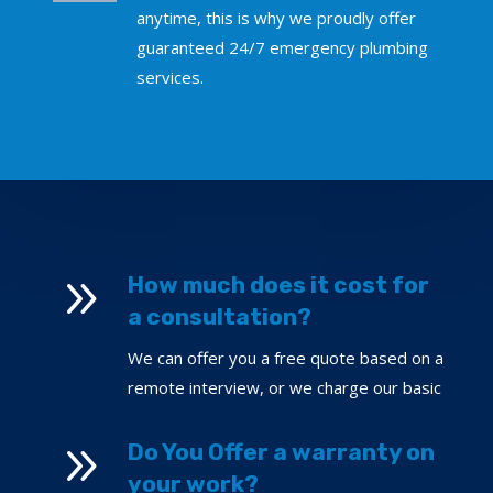
anytime, this is why we proudly offer
guaranteed 24/7 emergency plumbing
services.
9
How much does it cost for
a consultation?
We can offer you a free quote based on a
remote interview, or we charge our basic
9
Do You Offer a warranty on
your work?