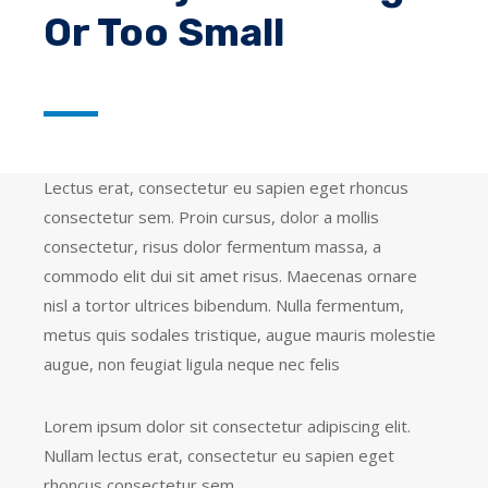
Or Too Small
Lectus erat, consectetur eu sapien eget rhoncus
consectetur sem. Proin cursus, dolor a mollis
consectetur, risus dolor fermentum massa, a
commodo elit dui sit amet risus. Maecenas ornare
nisl a tortor ultrices bibendum. Nulla fermentum,
metus quis sodales tristique, augue mauris molestie
augue, non feugiat ligula neque nec felis
Lorem ipsum dolor sit consectetur adipiscing elit.
Nullam lectus erat, consectetur eu sapien eget
rhoncus consectetur sem.