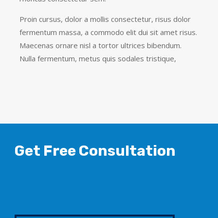
Proin cursus, dolor a mollis consectetur, risus dolor
fermentum massa, a commodo elit dui sit amet risus.
Maecenas ornare nisl a tortor ultrices bibendum.
Nulla fermentum, metus quis sodales tristique,
Get Free Consultation