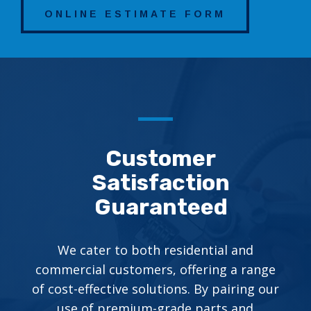
ONLINE ESTIMATE FORM
Customer
Satisfaction
Guaranteed
We cater to both residential and
commercial customers, offering a range
of cost-effective solutions. By pairing our
use of premium-grade parts and