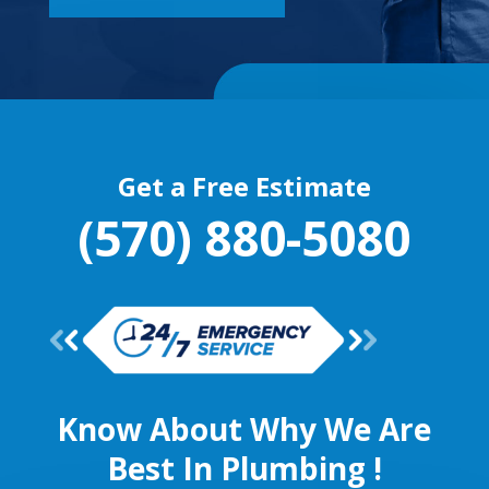
Get a Free Estimate
(570) 880-5080
Know About Why We Are
Best In Plumbing !