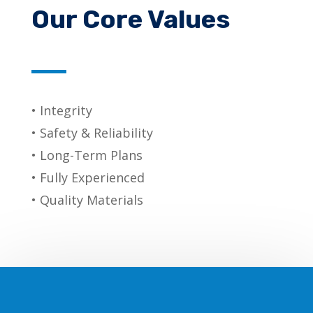
Our Core Values
• Integrity
• Safety & Reliability
• Long-Term Plans
• Fully Experienced
• Quality Materials