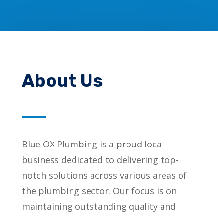
About Us
Blue OX Plumbing is a proud local
business dedicated to delivering top-
notch solutions across various areas of
the plumbing sector. Our focus is on
maintaining outstanding quality and