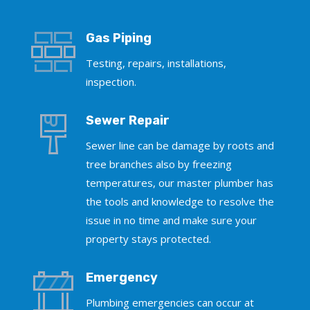
Gas Piping
Testing, repairs, installations,
inspection.
Sewer Repair
Sewer line can be damage by roots and
tree branches also by freezing
temperatures, our master plumber has
the tools and knowledge to resolve the
issue in no time and make sure your
property stays protected.
Emergency
Plumbing emergencies can occur at