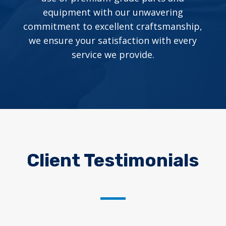
equipment with our unwavering
commitment to excellent craftsmanship,
we ensure your satisfaction with every
service we provide.
Client Testimonials