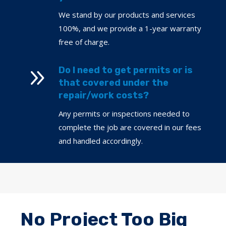
We stand by our products and services
100%, and we provide a 1-year warranty
free of charge.
9
Do I need to get permits or is
that covered under the
repair/work costs?
Any permits or inspections needed to
complete the job are covered in our fees
and handled accordingly.
No Project Too Big