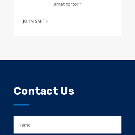
amet tortor.”
JOHN SMITH
Contact Us