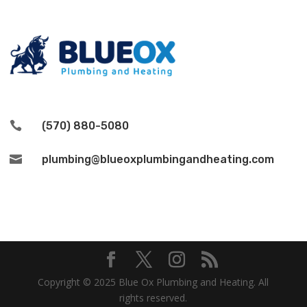

(570) 880-5080

plumbing@blueoxplumbingandheating.com
Copyright © 2025 Blue Ox Plumbing and Heating. All
rights reserved.