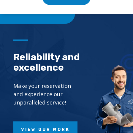
Reliability and
excellence
Make your reservation
and experience our
unparalleled service!
VIEW OUR WORK