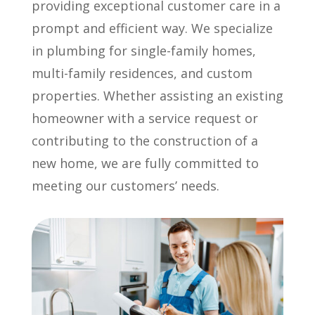
providing exceptional customer care in a
prompt and efficient way. We specialize
in plumbing for single-family homes,
multi-family residences, and custom
properties. Whether assisting an existing
homeowner with a service request or
contributing to the construction of a
new home, we are fully committed to
meeting our customers’ needs.