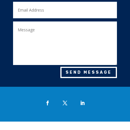
SEND MESSAGE