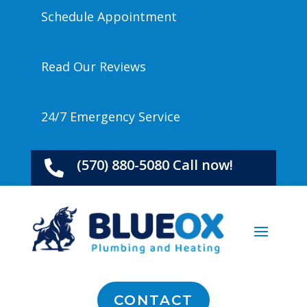
Schedule Appointment
Read Our Reviews
24/7 Emergency Service
(570) 880-5080 Call now!

CONTACT