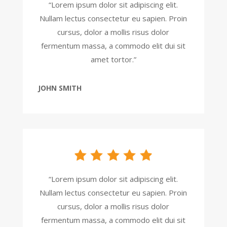
“Lorem ipsum dolor sit adipiscing elit.
Nullam lectus consectetur eu sapien. Proin
cursus, dolor a mollis risus dolor
fermentum massa, a commodo elit dui sit
amet tortor.”
JOHN SMITH
“Lorem ipsum dolor sit adipiscing elit.
Nullam lectus consectetur eu sapien. Proin
cursus, dolor a mollis risus dolor
fermentum massa, a commodo elit dui sit