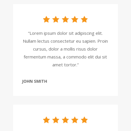
“Lorem ipsum dolor sit adipiscing elit.
Nullam lectus consectetur eu sapien. Proin
cursus, dolor a mollis risus dolor
fermentum massa, a commodo elit dui sit
amet tortor.”
JOHN SMITH