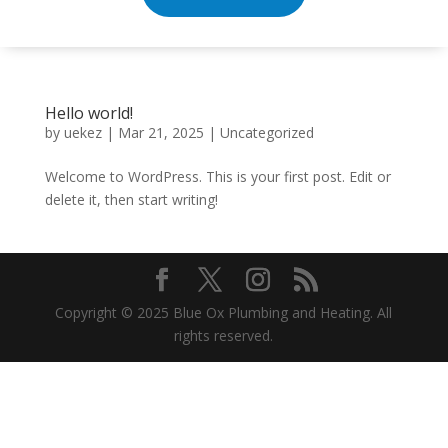
Hello world!
by
uekez
|
Mar 21, 2025
|
Uncategorized
Welcome to WordPress. This is your first post. Edit or
delete it, then start writing!
Copyright © 2025 Blue Ox Plumbing and Heating. All
rights reserved.