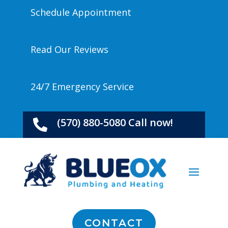
Schedule Appointment
Read Our Reviews
24/7 Emergency Service
(570) 880-5080 Call now!

CONTACT